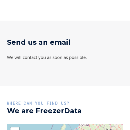
Send us an email
We will contact you as soon as possible.
WHERE CAN YOU FIND US?
We are FreezerData