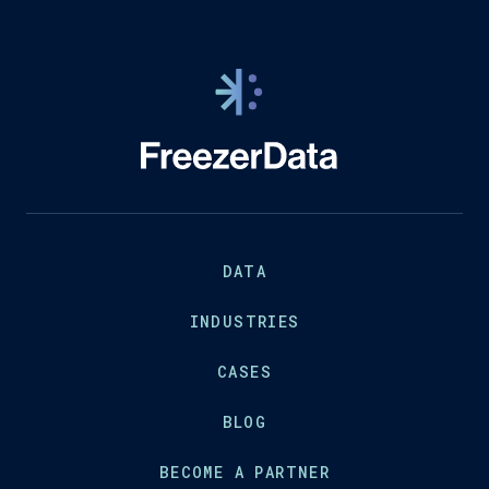
DATA
INDUSTRIES
CASES
BLOG
BECOME A PARTNER