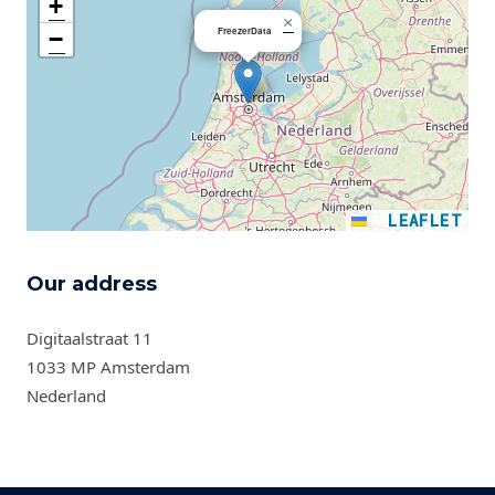
+
×
FreezerData
−
LEAFLET
Our address
Digitaalstraat 11
1033 MP Amsterdam
Nederland