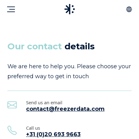
Our contact
details
We are here to help you. Please choose your
preferred way to get in touch
Send us an email
contact@freezerdata.com
Call us
+31 (0)20 693 9663